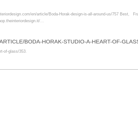
he-interiordesign.com/en/article/Boda-Horak-design-is-all-around-us/757 Best
hop.theinteriordesign.it/…
ARTICLE/BODA-HORAK-STUDIO-A-HEART-OF-GLASS
rt-of-glass/353.