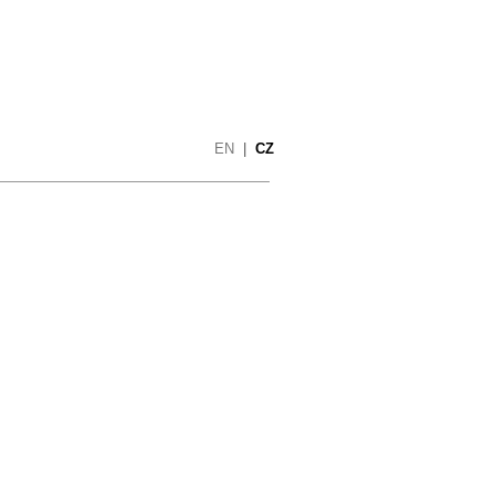
EN
|
CZ