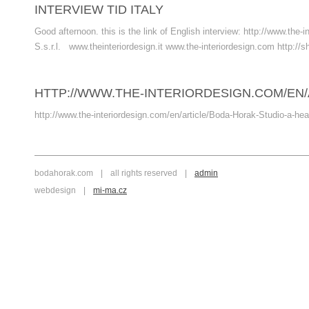
INTERVIEW TID ITALY
Good afternoon. this is the link of English interview: http://www.t
S.s.r.l. www.theinteriordesign.it www.the-interiordesign.com http://s
HTTP://WWW.THE-INTERIORDESIGN.COM/EN/
http://www.the-interiordesign.com/en/article/Boda-Horak-Studio-a-hea
bodahorak.com
|
all rights reserved
|
admin
webdesign
|
mi-ma.cz