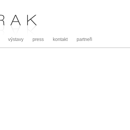
výstavy
press
kontakt
partneři