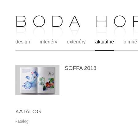
design
interiéry
exteriéry
aktuálně
o mně
SOFFA 2018
KATALOG
katalog