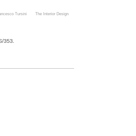
, Francesco Tursini The Interior Design
/353.